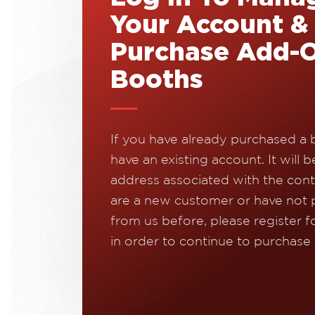
Your Account &
Purchase Add-
Booths
If you have already purchased a 
have an existing account. It will b
address associated with the contr
are a new customer or have not
from us before, please register f
in order to continue to purchase