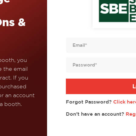
Ons &
booth, you
e the email
act. If you
L
 purchased
or an account
Forgot Password?
Click her
 a booth.
Don't have an account?
Reg