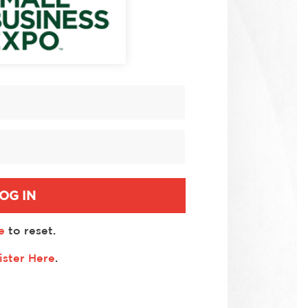
OG IN
e
to reset.
ister Here
.