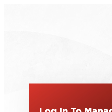
Log In To Mana