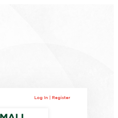
Log In
|
Register